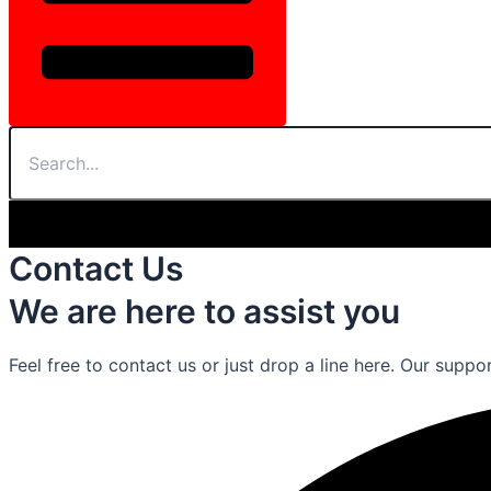
Contact Us
We are here to assist you
Feel free to contact us or just drop a line here. Our suppo