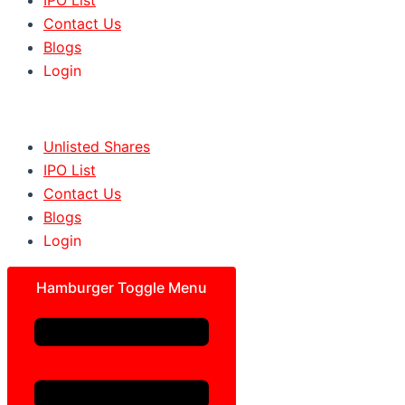
Contact Us
Blogs
Login
Unlisted Shares
IPO List
Contact Us
Blogs
Login
Hamburger Toggle Menu