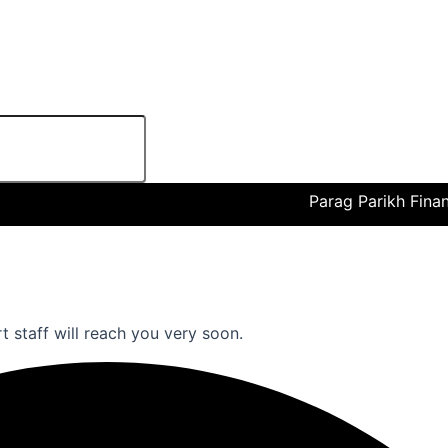
Parag Parikh Financial 
rt staff will reach you very soon.