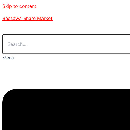
Skip to content
Beesawa Share Market
Menu