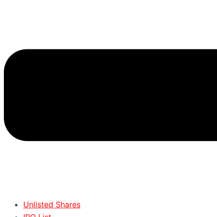
Unlisted Shares
IPO List