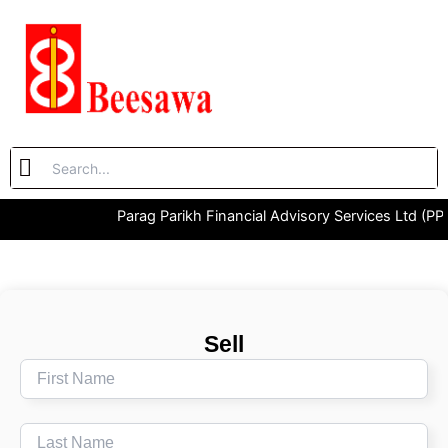
Skip
to
content
Parag Parikh Financial Advisory Services Ltd (PP
Sell