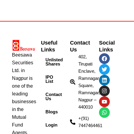
Useful
Contact
Social
Links
Us
Links
Beesawa
F
T
L
I
Y
W
402,
Unlisted
a
w
i
n
o
h
Securities
Shares
Tirupati
c
i
n
s
u
a
Ltd. in
e
t
k
t
t
t
Enclave,
b
t
e
a
u
s
IPO
Nagpur is
Ramnagar
List
o
e
d
g
b
a
Square,
one of the
o
r
i
r
e
p
k
n
a
p
Ramnagar,
leading
Contact
m
Us
Nagpur –
businesses
440010
in the
Blogs
Mutual
+(91)
Fund
Login
7447464461
Agents.