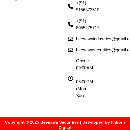
+(91)
9156372510
+(91)
8055275717
beesawaindustries@gmail.
beesawasecurities@gmail.
Open :
09:00AM
–
06:00PM
(Mon –
Sat)
Copyright © 2025 Beesawa Securities | Developed By Imborn
Digital