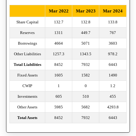
Mar 2022
Mar 2023
Mar 2024
Share Capital
132.7
132.8
133.8
Reserves
1311
449.7
767
Borrowings
4664
5071
3603
Other Liabilities
1257.3
1343.5
978.2
Total Liabilities
8452
7932
6443
Fixed Assets
1605
1582
1490
CWIP
1
0
1.2
Investments
605
510
455
Other Assets
5985
5682
4293.8
Total Assets
8452
7932
6443