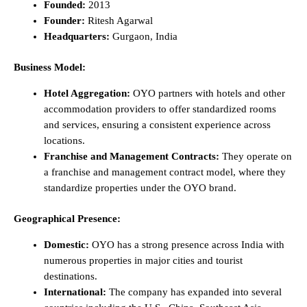
Founded:
2013
Founder:
Ritesh Agarwal
Headquarters:
Gurgaon, India
Business Model:
Hotel Aggregation:
OYO partners with hotels and other
accommodation providers to offer standardized rooms
and services, ensuring a consistent experience across
locations.
Franchise and Management Contracts:
They operate on
a franchise and management contract model, where they
standardize properties under the OYO brand.
Geographical Presence:
Domestic:
OYO has a strong presence across India with
numerous properties in major cities and tourist
destinations.
International:
The company has expanded into several