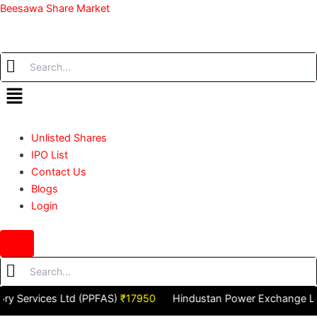
Skip
Beesawa Share Market
to
content
Menu
Unlisted Shares
IPO List
Contact Us
Blogs
Login
Hamburger
Toggle
Menu
ervices Ltd (PPFAS)
₹17950
Hindustan Power Exchange Ltd (H