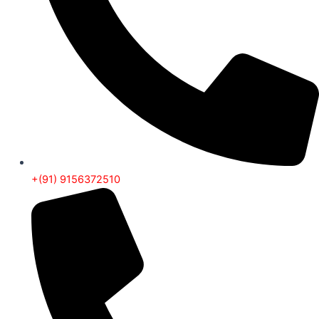
+(91) 9156372510