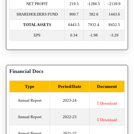
NET PROFIT
219.5
-1286.5
-2139.9
SHAREHOLDERS FUND
900.7
582.6
1443.6
TOTAL ASSETS
6443.5
7932.4
8452.5
EPS
0.34
-1.98
-3.29
Financial Docs
Type
Period/Date
Document
Annual Report
2023-24
Download
Annual Report
2022-23
Download
Annual Report
2021-22