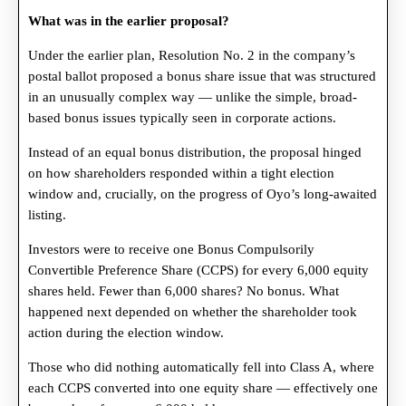
What was in the earlier proposal?
Under the earlier plan, Resolution No. 2 in the company’s
postal ballot proposed a bonus share issue that was structured
in an unusually complex way — unlike the simple, broad-
based bonus issues typically seen in corporate actions.
Instead of an equal bonus distribution, the proposal hinged
on how shareholders responded within a tight election
window and, crucially, on the progress of Oyo’s long-awaited
listing.
Investors were to receive one Bonus Compulsorily
Convertible Preference Share (CCPS) for every 6,000 equity
shares held. Fewer than 6,000 shares? No bonus. What
happened next depended on whether the shareholder took
action during the election window.
Those who did nothing automatically fell into Class A, where
each CCPS converted into one equity share — effectively one