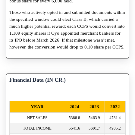
bonus share for every 6,000 held.
Those who actively opted in and submitted documents within
the specified window could elect Class B, which carried a
much higher potential reward: each CCPS would convert into
1,109 equity shares if Oyo appointed merchant bankers for
its IPO before March 2026. If that milestone wasn’t met,
however, the conversion would drop to 0.10 share per CCPS.
Financial Data (IN CR.)
YEAR
2024
2023
2022
NET SALES
5388.8
5463.9
4781.4
TOTAL INCOME
5541.6
5601.7
4905.2