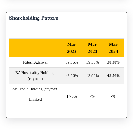
Shareholding Pattern
Mar
Mar
Mar
2022
2023
2024
Ritesh Agarwal
39.36%
39.30%
38.38%
RA Hospitality Holdings
43.96%
43.96%
43.56%
(cayman)
SVF India Holding (cayman)
1.76%
-%
-%
Limited