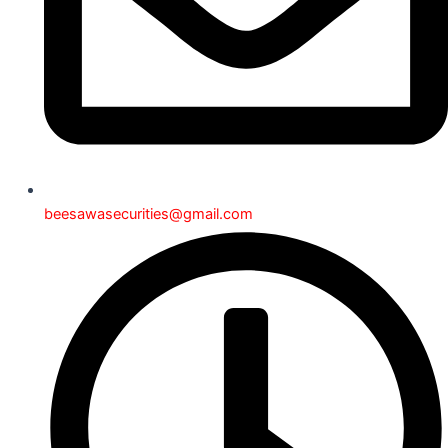
beesawasecurities@gmail.com