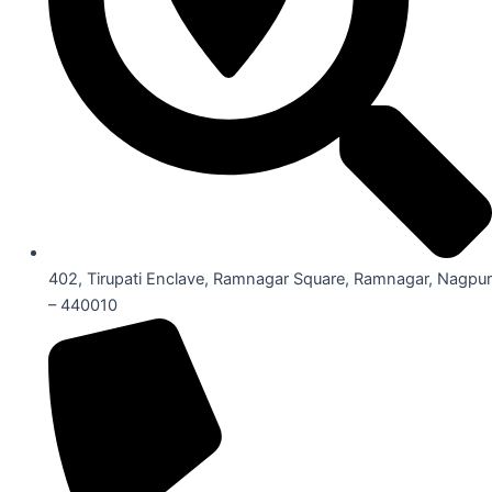
402, Tirupati Enclave, Ramnagar Square, Ramnagar, Nagpur
– 440010