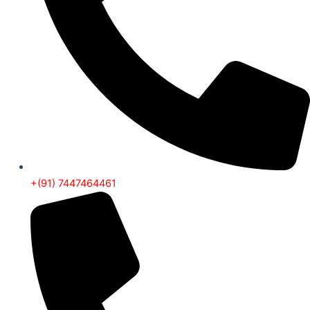
+(91) 7447464461