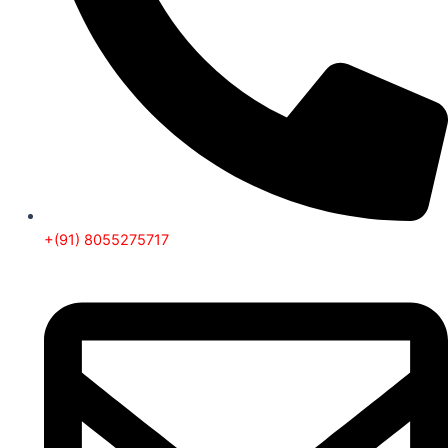
+(91) 8055275717