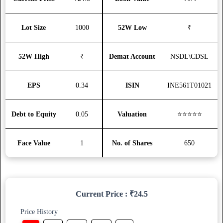
Lot Size
1000
52W Low
₹
52W High
₹
Demat Account
NSDL\CDSL
EPS
0.34
ISIN
INE561T01021
Debt to Equity
0.05
Valuation
⭐⭐⭐⭐⭐
Face Value
1
No. of Shares
650
Current Price : ₹24.5
Price History