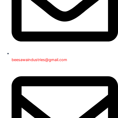
beesawaindustries@gmail.com