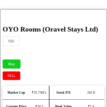
OYO
Rooms
(Oravel
OYO Rooms (Oravel Stays Ltd)
Stays
Ltd)
quantity
Buy
SELL
Market Cap
₹35,750Cr.
Stock P/E
162.8
Current Price
₹24.5
Book Value
₹1.4