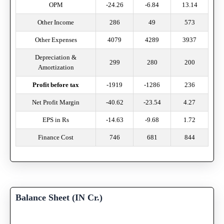
OPM
-24.26
-6.84
13.14
Other Income
286
49
573
Other Expenses
4079
4289
3937
Depreciation &
299
280
200
Amortization
Profit before tax
-1919
-1286
236
Net Profit Margin
-40.62
-23.54
4.27
EPS in Rs
-14.63
-9.68
1.72
Finance Cost
746
681
844
Balance Sheet (IN Cr.)