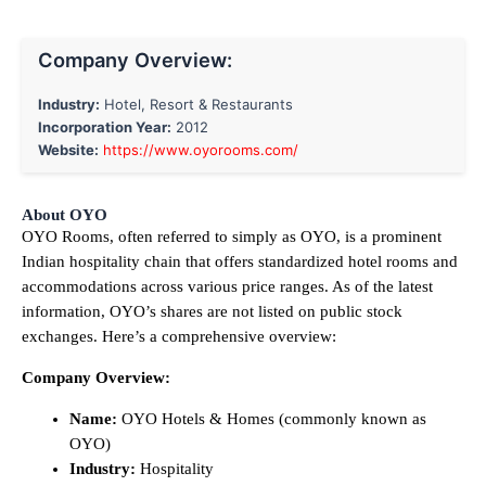
Company Overview:
Industry:
Hotel, Resort & Restaurants
Incorporation Year:
2012
Website:
https://www.oyorooms.com/
About OYO
OYO Rooms, often referred to simply as OYO, is a prominent
Indian hospitality chain that offers standardized hotel rooms and
accommodations across various price ranges. As of the latest
information, OYO’s shares are not listed on public stock
exchanges. Here’s a comprehensive overview:
Company Overview:
Name:
OYO Hotels & Homes (commonly known as
OYO)
Industry:
Hospitality