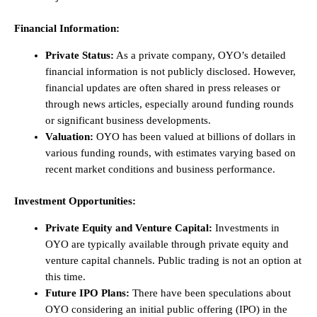
Financial Information:
Private Status:
As a private company, OYO’s detailed
financial information is not publicly disclosed. However,
financial updates are often shared in press releases or
through news articles, especially around funding rounds
or significant business developments.
Valuation:
OYO has been valued at billions of dollars in
various funding rounds, with estimates varying based on
recent market conditions and business performance.
Investment Opportunities:
Private Equity and Venture Capital:
Investments in
OYO are typically available through private equity and
venture capital channels. Public trading is not an option at
this time.
Future IPO Plans:
There have been speculations about
OYO considering an initial public offering (IPO) in the