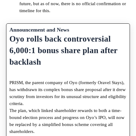
future, but as of now, there is no official confirmation or
timeline for this.
Announcement and News
Oyo rolls back controversial
6,000:1 bonus share plan after
backlash
PRISM, the parent company of Oyo (formerly Oravel Stays),
has withdrawn its complex bonus share proposal after it drew
scrutiny from investors for its unusual structure and eligibility
criteria.
The plan, which linked shareholder rewards to both a time-
bound election process and progress on Oyo’s IPO, will now
be replaced by a simplified bonus scheme covering all
shareholders.