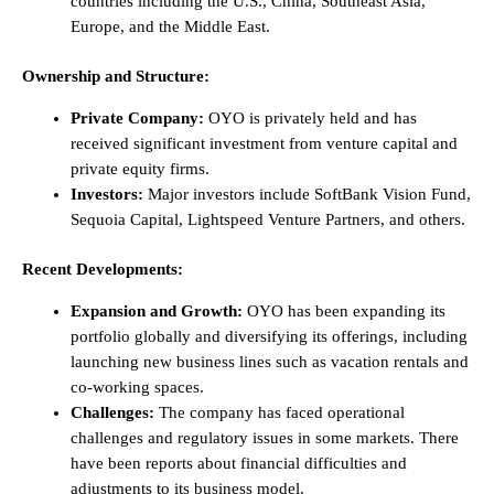
countries including the U.S., China, Southeast Asia,
Europe, and the Middle East.
Ownership and Structure:
Private Company:
OYO is privately held and has
received significant investment from venture capital and
private equity firms.
Investors:
Major investors include SoftBank Vision Fund,
Sequoia Capital, Lightspeed Venture Partners, and others.
Recent Developments:
Expansion and Growth:
OYO has been expanding its
portfolio globally and diversifying its offerings, including
launching new business lines such as vacation rentals and
co-working spaces.
Challenges:
The company has faced operational
challenges and regulatory issues in some markets. There
have been reports about financial difficulties and
adjustments to its business model.