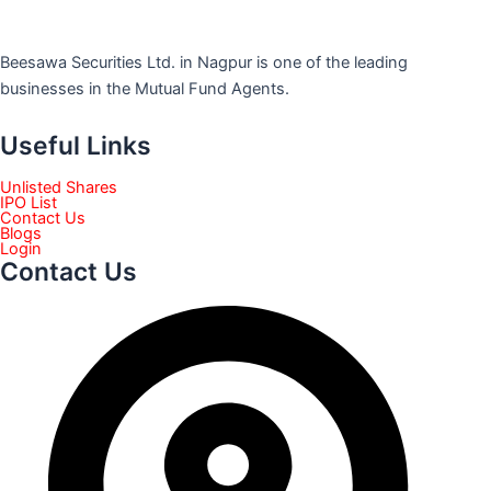
Beesawa Securities Ltd. in Nagpur is one of the leading
businesses in the Mutual Fund Agents.
Useful Links
Unlisted Shares
IPO List
Contact Us
Blogs
Login
Contact Us