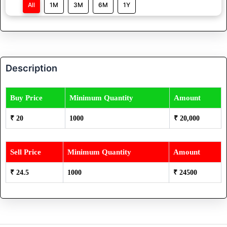
All
1M
3M
6M
1Y
Description
Buy Price
Minimum Quantity
Amount
₹ 20
1000
₹ 20,000
Sell Price
Minimum Quantity
Amount
₹ 24.5
1000
₹ 24500