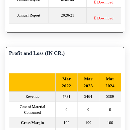
Download
Annual Report
2020-21
Download
Profit and Loss (IN CR.)
Mar
Mar
Mar
2022
2023
2024
Revenue
4781
5464
5389
Cost of Material
0
0
0
Consumed
Gross Margin
100
100
100